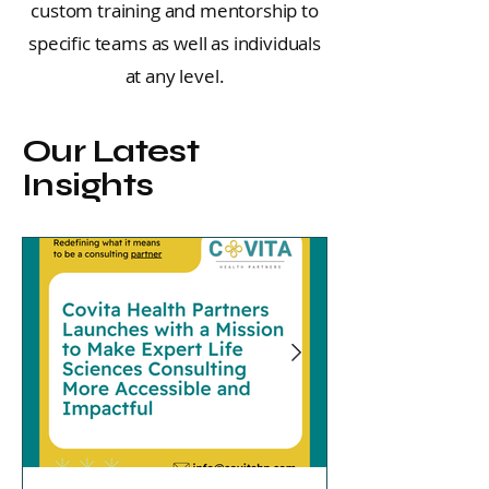
custom training and mentorship to
specific teams as well as individuals
at any level.
Our Latest
Insights