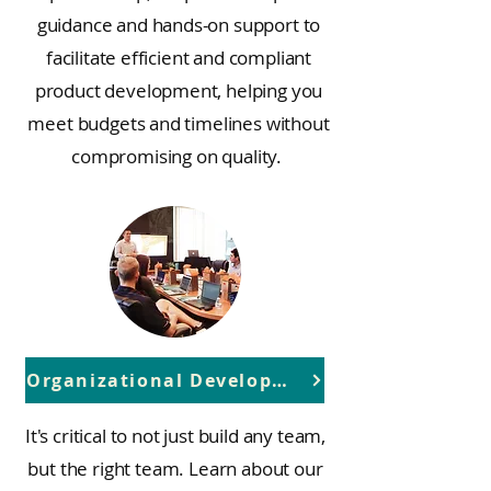
guidance and hands-on support to
facilitate efficient and compliant
product development, helping you
meet budgets and timelines without
compromising on quality.
Organizational Development
It's critical to not just build any team,
but the right team. Learn about our