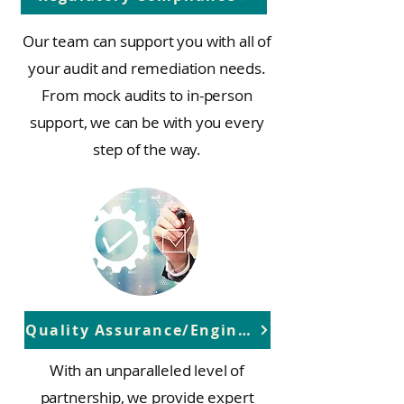
Our team can support you with all of
your audit and remediation needs.
From mock audits to in-person
support, we can be with you every
step of the way.
Quality Assurance/Engineering
With an unparalleled level of
partnership, we provide expert