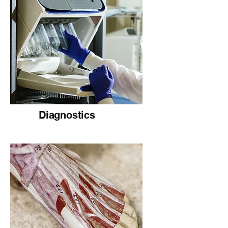
Diagnostics