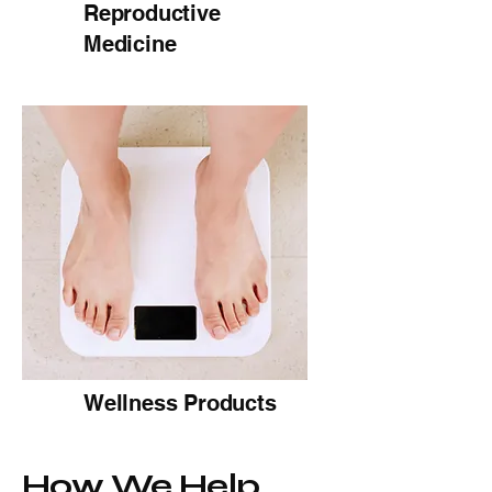
Reproductive
Medicine
Wellness Products
How We Help