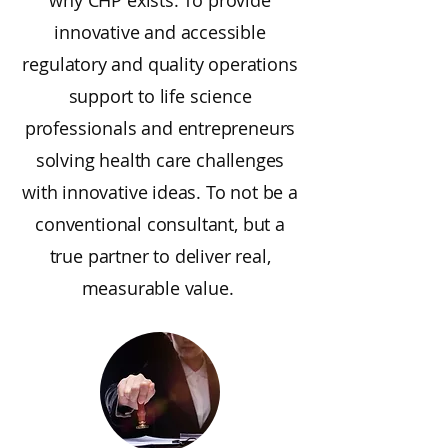
why CHP exists. To provide
innovative and accessible
regulatory and quality operations
support to life science
professionals and entrepreneurs
solving health care challenges
with innovative ideas. To not be a
conventional consultant, but a
true partner to deliver real,
measurable value.