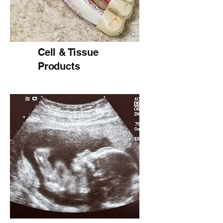
Cell & Tissue
Products