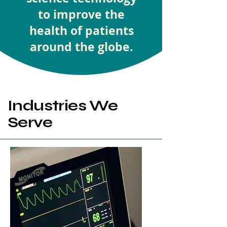
to improve the
health of patients
around the globe.
Industries We
Serve