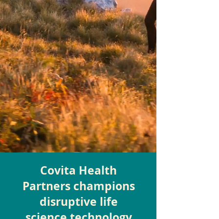
Covita Health
Partners champions
disruptive life
science technology