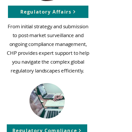
Regulatory Affairs
From initial strategy and submission
to post-market surveillance and
ongoing compliance management,
CHP provides expert support to help
you navigate the complex global
regulatory landscapes efficiently.
Regulatory Compliance