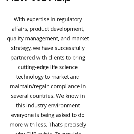
With expertise in regulatory
affairs, product development,
quality management, and market
strategy, we have successfully
partnered with clients to bring
cutting-edge life science
technology to market and
maintain/regain compliance in
several countries. We know in
this industry environment
everyone is being asked to do
more with less. That’s precisely