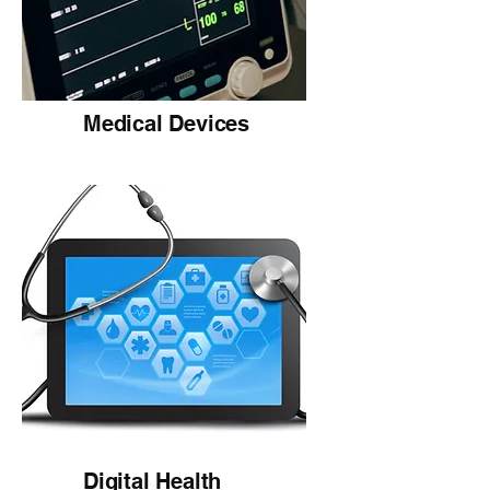
Medical Devices
Digital Health