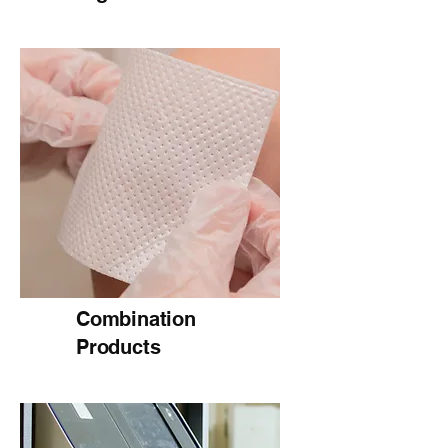
Combination
Products