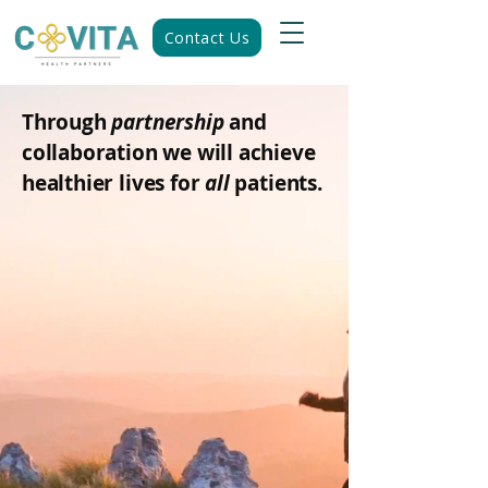
Contact Us
Through
partnership
and
collaboration we will achieve
healthier lives for
all
patients.