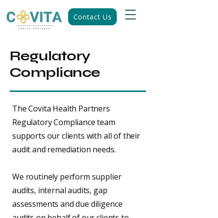
Contact Us
Regulatory
Compliance
The Covita Health Partners
Regulatory Compliance team
supports our clients with all of their
audit and remediation needs.
We routinely perform supplier
audits, internal audits, gap
assessments and due diligence
audits on behalf of our clients to