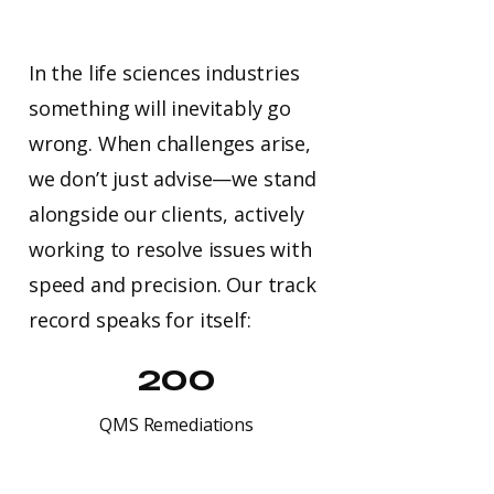
In the life sciences industries
something will inevitably go
wrong. When challenges arise,
we don’t just advise—we stand
alongside our clients, actively
working to resolve issues with
speed and precision. Our track
record speaks for itself:
200
QMS Remediations