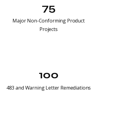
75
Major Non-Conforming Product
Projects
100
483 and Warning Letter Remediations