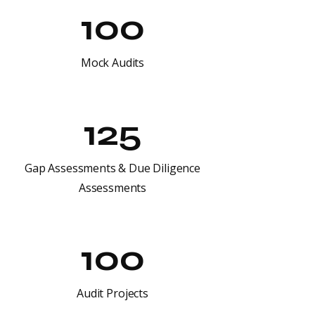
100
Mock Audits
125
Gap Assessments & Due Diligence
Assessments
100
Audit Projects