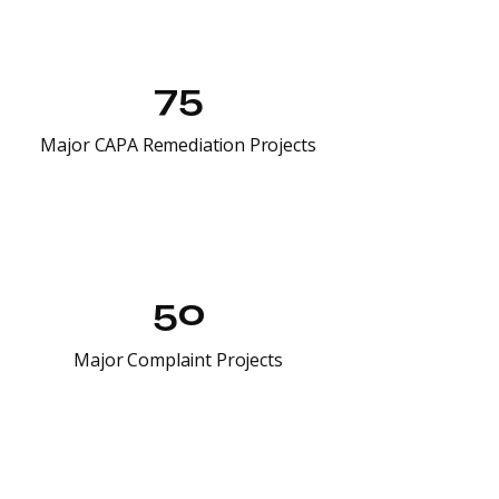
75
Major CAPA Remediation Projects
50
Major Complaint Projects