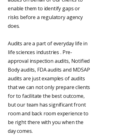
enable them to identify gaps or
risks before a regulatory agency
does.
Audits are a part of everyday life in
life sciences industries . Pre-
approval inspection audits, Notified
Body audits, FDA audits and MDSAP
audits are just examples of audits
that we can not only prepare clients
for to facilitate the best outcome,
but our team has significant front
room and back room experience to
be right there with you when the
day comes.