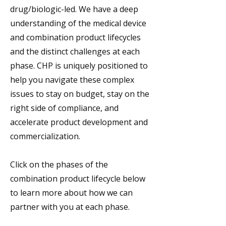
drug/biologic-led. We have a deep
understanding of the medical device
and combination product lifecycles
and the distinct challenges at each
phase. CHP is uniquely positioned to
help you navigate these complex
issues to stay on budget, stay on the
right side of compliance, and
accelerate product development and
commercialization.
Click on the phases of the
combination product lifecycle below
to learn more about how we can
partner with you at each phase.