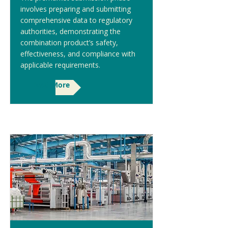
involves preparing and submitting
comprehensive data to regulatory
authorities, demonstrating the
combination product’s safety,
effectiveness, and compliance with
applicable requirements.
Read More