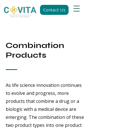
Contact Us
Combination
Products
As life science innovation continues
to evolve and progress, more
products that combine a drug or a
biologic with a medical device are
emerging. The combination of these
two product types into one product