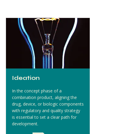
Ideation
In the concept phase of a
combination product, aligning the
drug, device, or biologic components
with regulatory and quality strategy
is essential to set a clear path for
development.