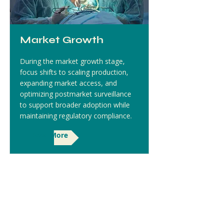
Market Growth
During the market growth stage,
focus shifts to scaling production,
expanding market access, and
optimizing postmarket surveillance
to support broader adoption while
maintaining regulatory compliance.
Read More
Covita Health