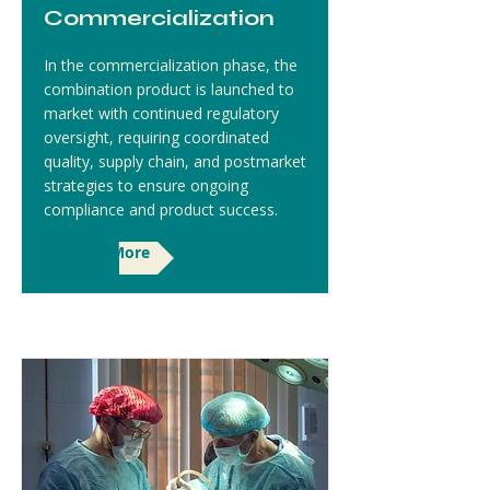
Commercialization
In the commercialization phase, the
combination product is launched to
market with continued regulatory
oversight, requiring coordinated
quality, supply chain, and postmarket
strategies to ensure ongoing
compliance and product success.
Read More