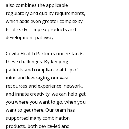
also combines the applicable
regulatory and quality requirements,
which adds even greater complexity
to already complex products and
development pathway.
Covita Health Partners understands
these challenges. By keeping
patients and compliance at top of
mind and leveraging our vast
resources and experience, network,
and innate creativity, we can help get
you where you want to go, when you
want to get there. Our team has
supported many combination
products, both device-led and