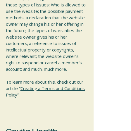
these types of issues: Who is allowed to
use the website; the possible payment
methods; a declaration that the website
owner may change his or her offering in
the future; the types of warranties the
website owner gives his or her
customers; a reference to issues of
intellectual property or copyrights,
where relevant; the website owner’s
right to suspend or cancel a member’s
account; and much, much more.
To learn more about this, check out our
article “
Creating a Terms and Conditions
Policy
”.