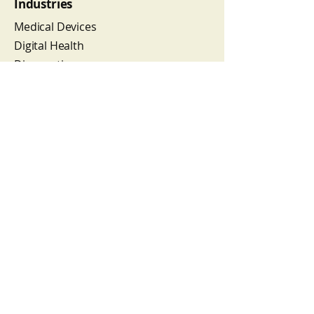
Industries
Medical Devices
Digital Health
Diagnostics
Combination Products
Cell & Tissue Products
Reproductive Medicine
Wellness Products
Services
Regulatory Affairs
Quality Assurance/Engineering
Regulatory Compliance
Organizational Development
Subscribe to our newsletter 
for CHP exclusive insights, 