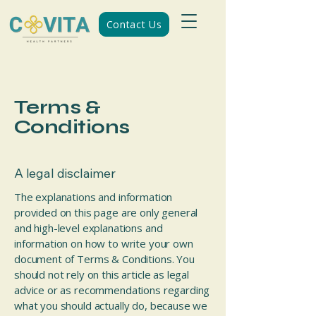
Contact Us
Terms &
Conditions
A legal disclaimer
The explanations and information
provided on this page are only general
and high-level explanations and
information on how to write your own
document of Terms & Conditions. You
should not rely on this article as legal
advice or as recommendations regarding
what you should actually do, because we