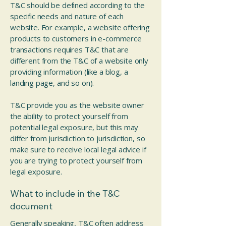
T&C should be defined according to the
specific needs and nature of each
website. For example, a website offering
products to customers in e-commerce
transactions requires T&C that are
different from the T&C of a website only
providing information (like a blog, a
landing page, and so on).
T&C provide you as the website owner
the ability to protect yourself from
potential legal exposure, but this may
differ from jurisdiction to jurisdiction, so
make sure to receive local legal advice if
you are trying to protect yourself from
legal exposure.
What to include in the T&C
document
Generally speaking, T&C often address