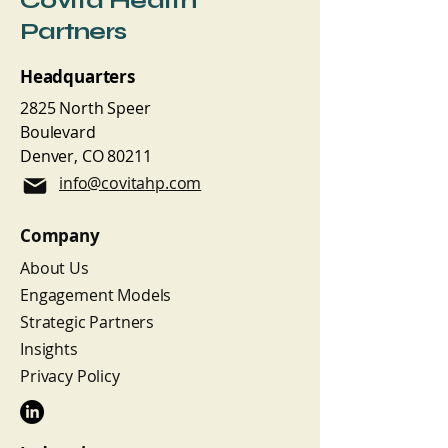
Covita Health
Partners
Headquarters
2825 North Speer
Boulevard
Denver, CO 80211
info@covitahp.com
Company
About Us
Engagement Models
Strategic Partners
Insights
Privacy Policy