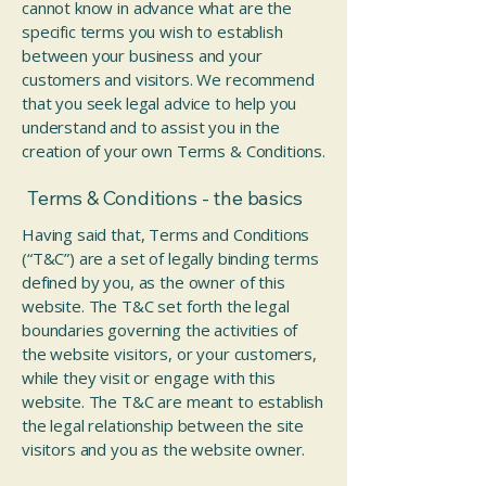
cannot know in advance what are the
specific terms you wish to establish
between your business and your
customers and visitors. We recommend
that you seek legal advice to help you
understand and to assist you in the
creation of your own Terms & Conditions.
Terms & Conditions - the basics
Having said that, Terms and Conditions
(“T&C”) are a set of legally binding terms
defined by you, as the owner of this
website. The T&C set forth the legal
boundaries governing the activities of
the website visitors, or your customers,
while they visit or engage with this
website. The T&C are meant to establish
the legal relationship between the site
visitors and you as the website owner.